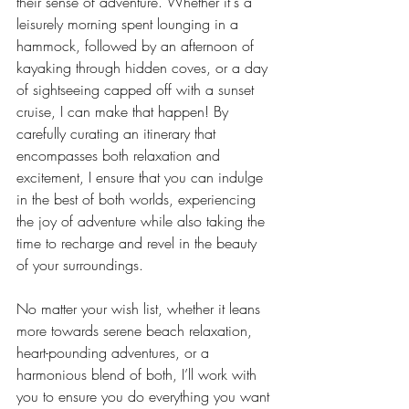
their sense of adventure. Whether it's a 
leisurely morning spent lounging in a 
hammock, followed by an afternoon of 
kayaking through hidden coves, or a day 
of sightseeing capped off with a sunset 
cruise, I can make that happen! By 
carefully curating an itinerary that 
encompasses both relaxation and 
excitement, I ensure that you can indulge 
in the best of both worlds, experiencing 
the joy of adventure while also taking the 
time to recharge and revel in the beauty 
of your surroundings.
No matter your wish list, whether it leans 
more towards serene beach relaxation, 
heart-pounding adventures, or a 
harmonious blend of both, I’ll work with 
you to ensure you do everything you want 