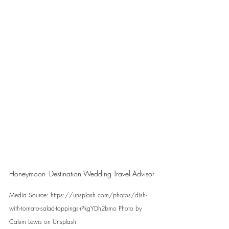
Honeymoon- Destination Wedding Travel Advisor
Media Source: https://unsplash.com/photos/dish-
with-tomato-salad-toppings-rPkgYDh2bmo Photo by 
Calum Lewis on Unsplash