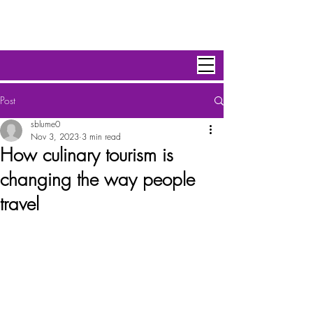
Personal Escape Travel,Inc
Post
sblume0
Nov 3, 2023
3 min read
How culinary tourism is
changing the way people
travel