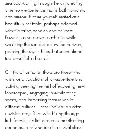
seafood wafting through the air, creating 
a sensory experience that is both romantic 
and serene. Picture yourself seated at a 
beautifully set table, perhaps adorned 
with flickering candles and delicate 
flowers, as you savor each bite while 
watching the sun dip below the horizon, 
painting the sky in hues that seem almost 
too beautiful to be real.
On the other hand, there are those who 
wish for a vacation full of adventure and 
activity, seeking the thrill of exploring new 
landscapes, engaging in exhilarating 
sports, and immersing themselves in 
different cultures. These individuals often 
envision days filled with hiking through 
lush forests, zip-lining across breathtaking 
canopies, or diving into the crystal-clear 