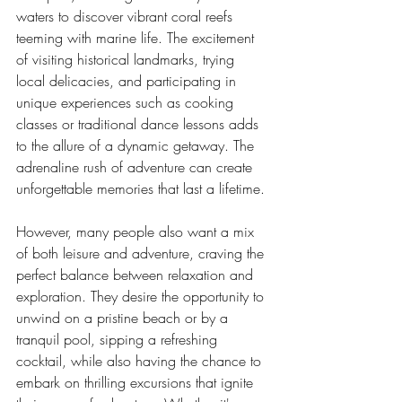
waters to discover vibrant coral reefs 
teeming with marine life. The excitement 
of visiting historical landmarks, trying 
local delicacies, and participating in 
unique experiences such as cooking 
classes or traditional dance lessons adds 
to the allure of a dynamic getaway. The 
adrenaline rush of adventure can create 
unforgettable memories that last a lifetime.
However, many people also want a mix 
of both leisure and adventure, craving the 
perfect balance between relaxation and 
exploration. They desire the opportunity to 
unwind on a pristine beach or by a 
tranquil pool, sipping a refreshing 
cocktail, while also having the chance to 
embark on thrilling excursions that ignite 