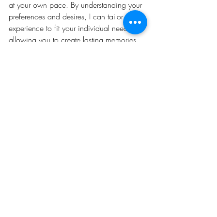
at your own pace. By understanding your 
preferences and desires, I can tailor your 
experience to fit your individual needs, 
allowing you to create lasting memories 
without feeling rushed or overwhelmed. 
Together, we will craft the perfect getaway 
that reflects your unique vision, ensuring 
that every moment is filled with joy and 
fulfillment.
Reach out today so we can plan your 
Personal Escape! 
www.PersonalEscapeTravel.com
Reviews on The Knot, WeddingWire, 
Brides of Long Island, Philly in Love, and 
Google.