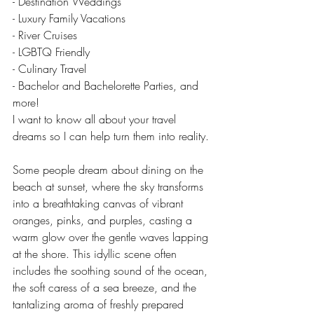
- Destination Weddings
- Luxury Family Vacations
- River Cruises
- LGBTQ Friendly
- Culinary Travel
- Bachelor and Bachelorette Parties, and 
more!
I want to know all about your travel 
dreams so I can help turn them into reality.
Some people dream about dining on the 
beach at sunset, where the sky transforms 
into a breathtaking canvas of vibrant 
oranges, pinks, and purples, casting a 
warm glow over the gentle waves lapping 
at the shore. This idyllic scene often 
includes the soothing sound of the ocean, 
the soft caress of a sea breeze, and the 
tantalizing aroma of freshly prepared 