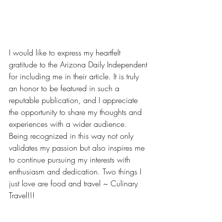
I would like to express my heartfelt 
gratitude to the Arizona Daily Independent 
for including me in their article. It is truly 
an honor to be featured in such a 
reputable publication, and I appreciate 
the opportunity to share my thoughts and 
experiences with a wider audience. 
Being recognized in this way not only 
validates my passion but also inspires me 
to continue pursuing my interests with 
enthusiasm and dedication. Two things I 
just love are food and travel ~ Culinary 
Travel!!!