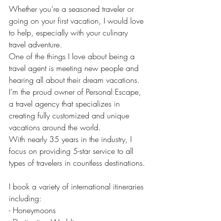
Whether you’re a seasoned traveler or 
going on your first vacation, I would love 
to help, especially with your culinary 
travel adventure.
One of the things I love about being a 
travel agent is meeting new people and 
hearing all about their dream vacations.
I’m the proud owner of Personal Escape, 
a travel agency that specializes in 
creating fully customized and unique 
vacations around the world.
With nearly 35 years in the industry, I 
focus on providing 5-star service to all 
types of travelers in countless destinations.
I book a variety of international itineraries 
including:
- Honeymoons