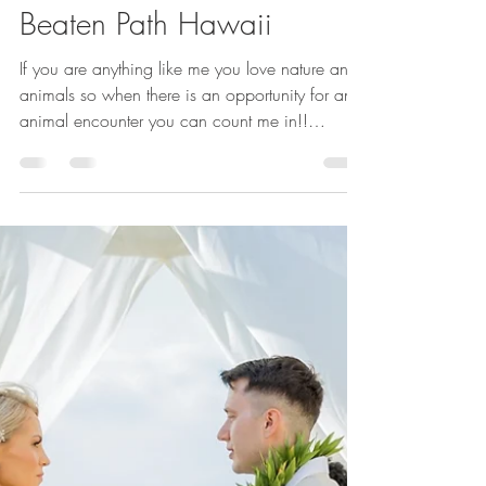
Susan Blume,CTC,VTA
Feb 1, 2023
2 min read
Turtles,Humpback
Whales,and more:Off the
Beaten Path Hawaii
If you are anything like me you love nature and
animals so when there is an opportunity for an
animal encounter you can count me in!!
Personal Escape Travel is an award-winning
travel agency with over 35 years in the travel
industry. You can find reviews on Google, the
knot - long island, Weddingwire- Philadelphia,
and Philly in Love.