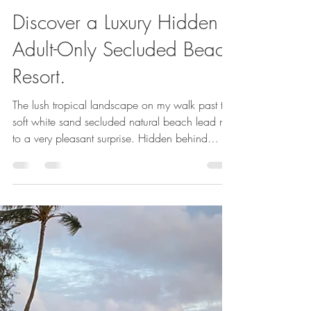
Susan Blume,CTC,VTA
May 17, 2024
8 min read
Discover a Luxury Hidden
Adult-Only Secluded Beach
Resort.
The lush tropical landscape on my walk past the
soft white sand secluded natural beach lead me
to a very pleasant surprise. Hidden behind
massive flowering trees, luscious palms and
bright blooming tropical flowers was a totally
newly built section of the Sandals Halcyon.
Video in blog. Personal Escape Travel is an