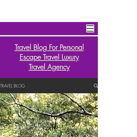
Personal Escape Travel,Inc
Travel Blog For Personal
Escape Travel Luxury
Travel Agency
TRAVEL BLOG