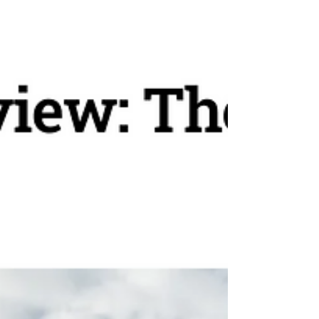
fantastic. For more information reach out to
Personal Escape Travel, your river cruise
specialist.