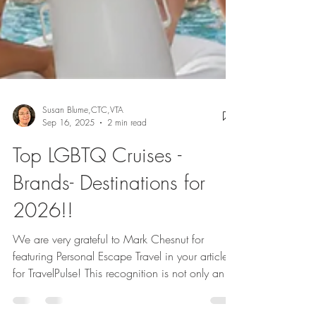
Susan Blume,CTC,VTA
Sep 16, 2025
2 min read
Top LGBTQ Cruises -
Brands- Destinations for
2026!!
We are very grateful to Mark Chesnut for