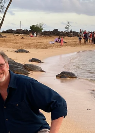
award-winning travel agency with over 35
years in the travel industry. You can find reviews
on Google, the knot, Weddingwire and Philly
in Love.