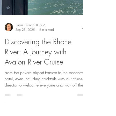
Load video
Susan Blume,CTC,VTA
Sep 25, 2025
6 min read
Discovering the Rhone
River: A Journey with
Avalon River Cruise
From the private airport transfer to the oceanfront
hotel, even including cocktails with our cruise
director to welcome everyone and kick off the
festivities. Excursions are included with Avalon,
so we chose the half-day city tour, which was