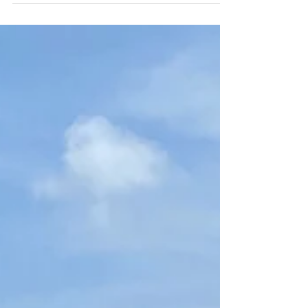
featuring Personal Escape Travel in your article
for TravelPulse! This recognition is not only an
honor but also a significant milestone for our
company. Mark's insightful writing and keen
understanding of the travel industry have brought
attention to our services and offerings, which
we are passionate about. Personal Escape
Travel has always strived to provide unique and
personalized travel experiences for our clients,
ensuring that