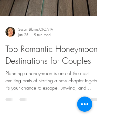
Susan Blume,CTC,VTA
Jun 25
5 min read