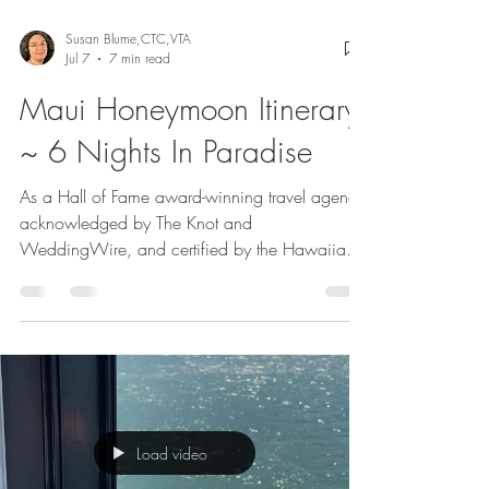
Susan Blume,CTC,VTA
Jul 7
7 min read
Maui Honeymoon Itinerary
~ 6 Nights In Paradise
As a Hall of Fame award-winning travel agency
acknowledged by The Knot and
WeddingWire, and certified by the Hawaiian
Island Tourism Board, we have arranged
countless Hawaii honeymoons and destination
weddings. We are thrilled to present our sample
itinerary for an unforgettable Maui honeymoon.
Our itinerary is somewhat unique because we
stayed on two distinctly different sides of Maui.