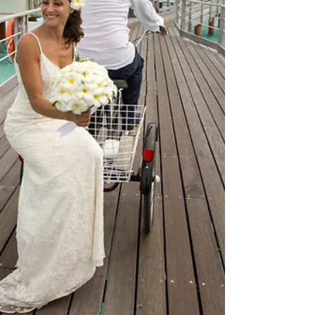
customize these packages to craft