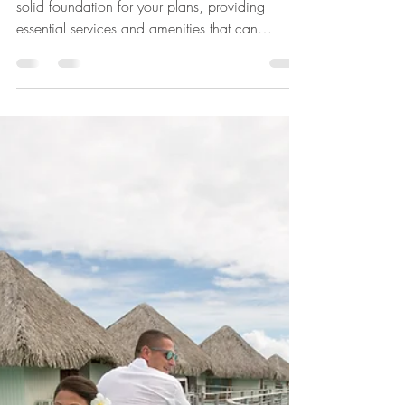
Susan Blume,CTC,VTA
Jul 14
3 min read
Hawaii Wedding
Packages By Personal
Escape Travel
Our wedding packages in Hawaii serve as a
solid foundation for your plans, providing
essential services and amenities that can
simplify the planning process. These packages
typically include a variety of options such as
venue selection, catering, floral arrangements,
and photography, all tailored to create a
seamless experience. However, we understand
that every couple has unique preferences and
needs, which is why we offer the flexibility to