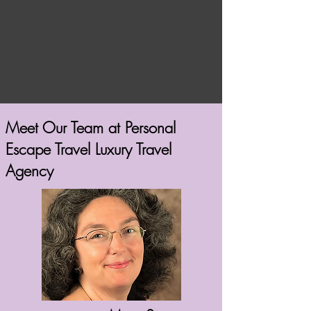
Meet Our Team at Personal
Escape Travel Luxury Travel
Agency