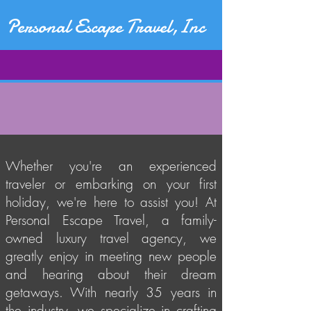
Personal Escape Travel,Inc
Whether you're an experienced
traveler or embarking on your first
holiday, we're here to assist you! At
Personal Escape Travel, a family-
owned luxury travel agency, we
greatly enjoy in meeting new people
and hearing about their dream
getaways. With nearly 35 years in
the industry, we specialize in crafting