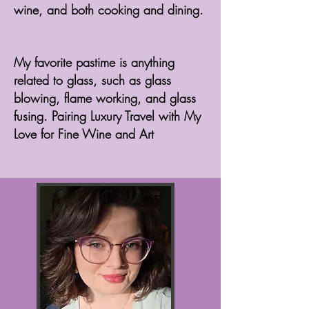
wine, and both cooking and dining.
My favorite pastime is anything
related to glass, such as glass
blowing, flame working, and glass
fusing. Pairing Luxury Travel with My
Love for Fine Wine and Art