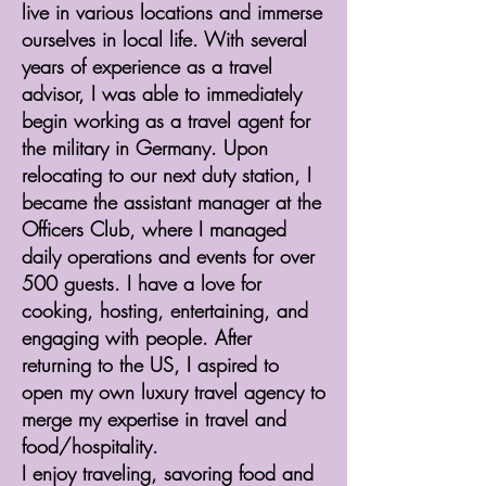
live in various locations and immerse
ourselves in local life. With several
years of experience as a travel
advisor, I was able to immediately
begin working as a travel agent for
the military in Germany. Upon
relocating to our next duty station, I
became the assistant manager at the
Officers Club, where I managed
daily operations and events for over
500 guests. I have a love for
cooking, hosting, entertaining, and
engaging with people. After
returning to the US, I aspired to
open my own luxury travel agency to
merge my expertise in travel and
food/hospitality.
​I enjoy traveling, savoring food and