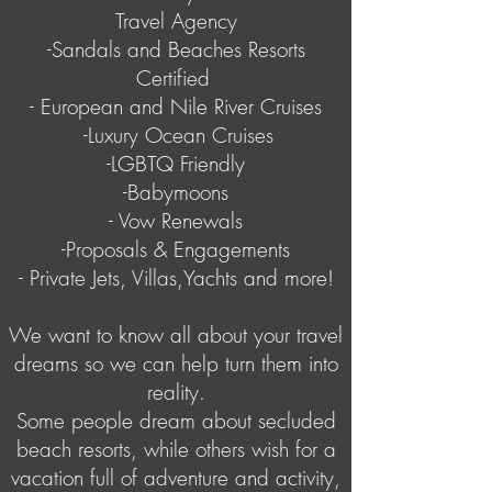
Travel Agency
-Sandals and Beaches Resorts
Certified
- European and Nile River Cruises
-Luxury Ocean Cruises
-LGBTQ Friendly
-Babymoons
- Vow Renewals
-Proposals & Engagements
- Private Jets, Villas,Yachts and more!
We want to know all about your travel
dreams so we can help turn them into
reality.
Some people dream about secluded
beach resorts, while others wish for a
vacation full of adventure and activity,