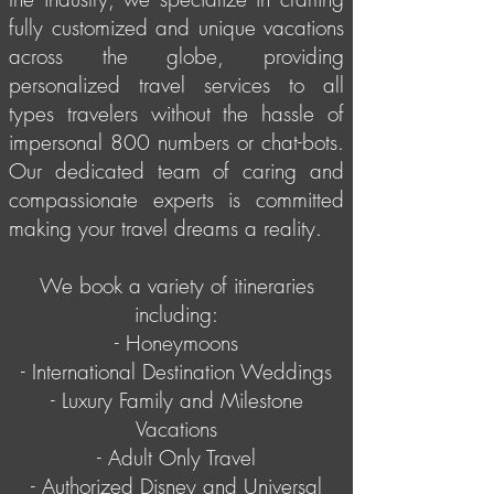
fully customized and unique vacations
across the globe, providing
personalized travel services to all
types travelers without the hassle of
impersonal 800 numbers or chat-bots.
Our dedicated team of caring and
compassionate experts is committed
making your travel dreams a reality.
We book a variety of itineraries
including:
- Honeymoons
- International Destination Weddings
- Luxury Family and Milestone
Vacations
- Adult Only Travel
- Authorized Disney and Universal