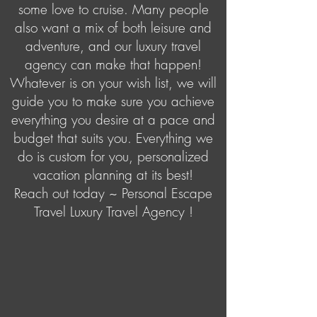
some love to cruise. Many people
also want a mix of both leisure and
adventure, and our luxury travel
agency can make that happen!
Whatever is on your wish list, we will
guide you to make sure you achieve
everything you desire at a pace and
budget that suits you. Everything we
do is custom for you, personalized
vacation planning at its best!
Reach out today ~ Personal Escape
Travel Luxury Travel Agency !