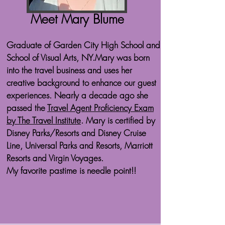
Meet Mary Blume
Graduate of Garden City High School and
School of Visual Arts, NY.​Mary was born
into the travel business and uses her
creative background to enhance our guest
experiences. Nearly a decade ago she
passed the
Travel Agent Proficiency Exam
by The Travel Institute
. Mary is certified by
Disney Parks/Resorts and Disney Cruise
Line, Universal Parks and Resorts, Marriott
Resorts and Virgin Voyages.
My favorite pastime is needle point!!