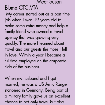
Meet Susan
Blume,CTC,VTA
My career started out as a part time
job when I was 19 years old to
make some extra money and help a
family friend who owned a travel
agency that was growing very
quickly. The more I learned about
travel and our guests the more I fell
in love. Within a year I became a
full-time employee on the corporate
side of the business.
When my husband and I got
married, he was a US Army Ranger
stationed in Germany. Being part of
a military family gave us an excellent
chance to not only travel but also