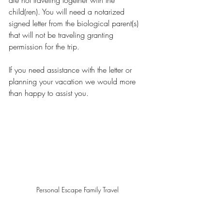
are not traveling together with the 
child(ren). You will need a notarized 
signed letter from the biological parent(s) 
that will not be traveling granting 
permission for the trip.   
If you need assistance with the letter or 
planning your vacation we would more 
than happy to assist you. 
Personal Escape Family Travel