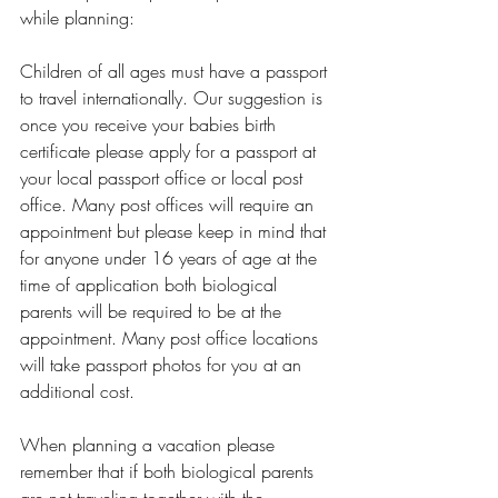
while planning:
Children of all ages must have a passport 
to travel internationally. Our suggestion is 
once you receive your babies birth 
certificate please apply for a passport at 
your local passport office or local post 
office. Many post offices will require an 
appointment but please keep in mind that 
for anyone under 16 years of age at the 
time of application both biological 
parents will be required to be at the 
appointment. Many post office locations 
will take passport photos for you at an 
additional cost.    
When planning a vacation please 
remember that if both biological parents 