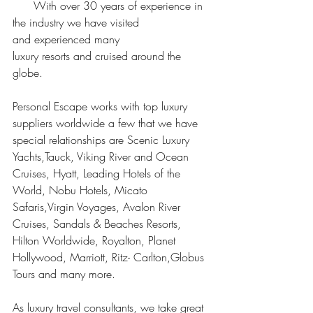
      With over 30 years of experience in 
the industry we have visited 
and experienced many 
luxury resorts and cruised around the 
globe.
Personal Escape works with top luxury 
suppliers worldwide a few that we have 
special relationships are Scenic Luxury 
Yachts,Tauck, Viking River and Ocean 
Cruises, Hyatt, Leading Hotels of the 
World, Nobu Hotels, Micato 
Safaris,Virgin Voyages, Avalon River 
Cruises, Sandals & Beaches Resorts, 
Hilton Worldwide, Royalton, Planet 
Hollywood, Marriott, Ritz- Carlton,Globus 
Tours and many more. 
As luxury travel consultants, we take great 