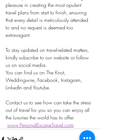
pleasure in creating the most opulent 
travel plans from start to finish, ensuring 
that every detail is meticulously attended 
to and no request is deemed too 
extravagant.
To stay updated on travel-related matters, 
kindly subscribe to our website or follow 
us on social media.
You can find us on The Knot, 
Weddingwire, Facebook, Instagram, 
LinkedIn and Youtube. 
Contact us to see how can take the stress 
out of travel for you so you can enjoy all 
the luxuries the world has to offer.    
www.PersonalEscapeTravel.com