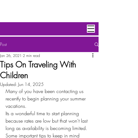
Personal Escape Travel,Inc
Post
Jan 26, 2021
2 min read
Tips On Traveling With
Children
Updated:
Jun 14, 2025
Many of you have been contacting us 
recently to begin planning your summer 
vacations. 
Its a wonderful time to start planning 
because rates are low but that won't last 
long as availability is becoming limited. 
Some important tips to keep in mind 