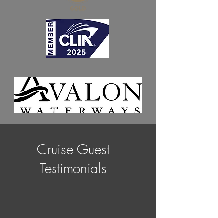
Cruise Guest
Testimonials