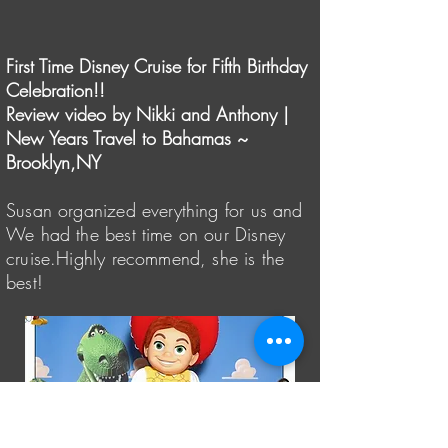
First Time Disney Cruise for Fifth Birthday
Celebration!!
Review video by Nikki and Anthony |
New Years Travel to Bahamas ~
Brooklyn,NY
Susan organized everything for us and
We had the best time on our Disney
cruise.Highly recommend, she is the
best!