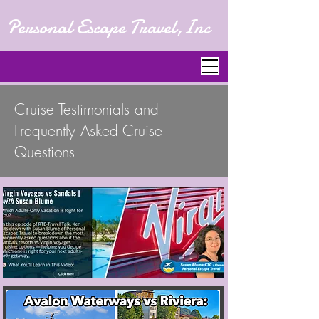
Personal Escape Travel,Inc
Cruise Testimonials and
Frequently Asked Cruise
Questions