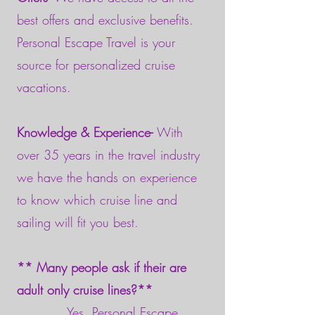
best offers and exclusive benefits.
Personal Escape Travel is your
source for personalized cruise
vacations.
Knowledge & Experience-
With
over 35 years in the travel industry
we have the hands on experience
to know which cruise line and
sailing will fit you best.
** Many people ask if their are
adult only cruise lines?**
Yes, Personal Escape