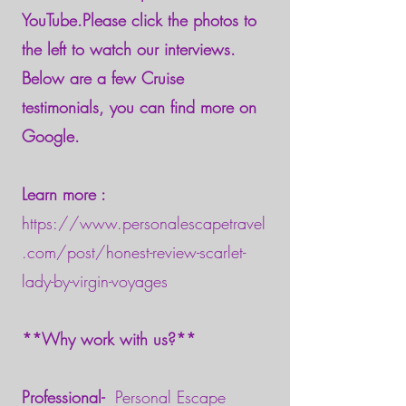
YouTube.Please click the photos to
the left to watch our interviews.
Below are a few Cruise
testimonials, you can find more on
Google.
Learn more :
https://www.personalescapetravel
.com/post/honest-review-scarlet-
lady-by-virgin-voyages
**Why work with us?**
Professional-
Personal Escape