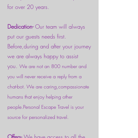
for over 20 years.
Dedication-
Our team will always
put our guests needs first.
Before,during and after your journey
we are always happy to assist
you.
We are not an 800 number and
you will never receive a reply from a
chat-bot. We are caring,compassionate
humans that enjoy helping other
people.Personal Escape Travel is your
source for personalized travel.
Offers-
We have access to all the