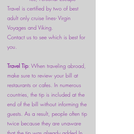
Travel is certified by two of best
adult only cruise lines- Virgin
Voyages and Viking.
Contact us to see which is best for
you.
Travel Tip
: When traveling abroad,
make sure to review your bill at
restaurants or cafes. In numerous
countries, the tip is included at the
end of the bill without informing the
guests. As a result, people often tip
twice because they are unaware
that the tip was already added.In