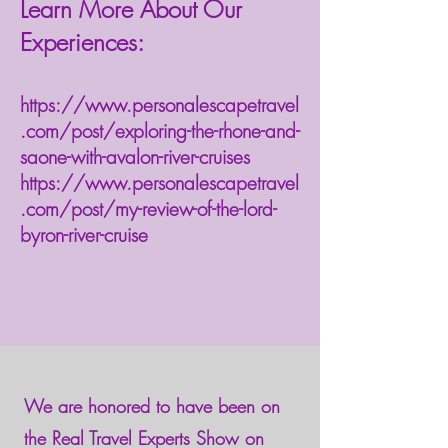
Learn More About Our
Experiences:
https://www.personalescapetravel
.com/post/exploring-the-rhone-and-
saone-with-avalon-river-cruises
https://www.personalescapetravel
.com/post/my-review-of-the-lord-
byron-river-cruise
We are honored to have been on
the Real Travel Experts Show on