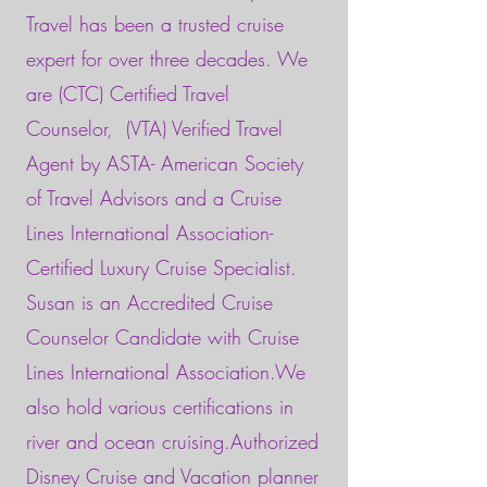
Travel has been a trusted cruise
expert for over three decades. We
are (CTC) Certified Travel
Counselor,
(VTA) Verified Travel
Agent by ASTA- American Society
of Travel Advisors and a Cruise
Lines International Association-
Certified Luxury Cruise Specialist.
Susan is an Accredited Cruise
Counselor Candidate with Cruise
Lines International Association.We
also hold various certifications in
river and ocean cruising.Authorized
Disney Cruise and Vacation planner