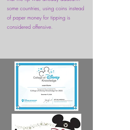
some countries, using coins instead
of paper money for tipping is
considered offensive.