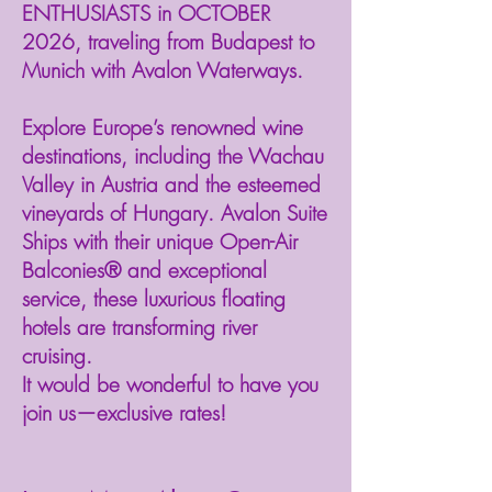
ENTHUSIASTS in OCTOBER
2026, traveling from Budapest to
Munich with Avalon Waterways.⁠
Explore Europe’s renowned wine
destinations, including the Wachau
Valley in Austria and the esteemed
vineyards of Hungary. Avalon Suite
Ships with their unique Open-Air
Balconies® and exceptional
service, these luxurious floating
hotels are transforming river
cruising. ⁠⁠
It would be wonderful to have you
join us—exclusive rates!