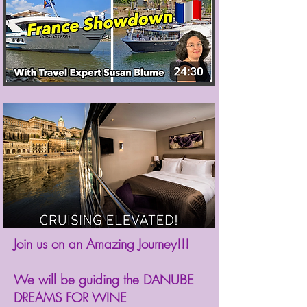
Join us on an Amazing Journey!!!⁠
We will be guiding the DANUBE
DREAMS FOR WINE