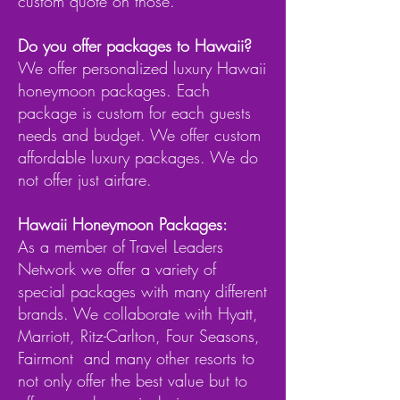
custom quote on those.
​Do you offer packages to Hawaii?
We offer personalized luxury Hawaii
honeymoon packages. Each
package is custom for each guests
needs and budget. We offer custom
affordable luxury packages. We do
not offer just airfare.
Hawaii Honeymoon Packages:
As a member of Travel Leaders
Network we offer a variety of
special packages with many different
brands. We collaborate with Hyatt,
Marriott, Ritz-Carlton, Four Seasons,
Fairmont and many other resorts to
not only offer the best value but to