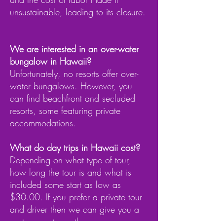
unsustainable, leading to its closure.
We are interested in an over-water
bungalow in Hawaii?
Unfortunately, no resorts offer over-
water bungalows. However, you
can find beachfront and secluded
resorts, some featuring private
accommodations.
What do day trips in Hawaii cost?
Depending on what type of tour,
how long the tour is and what is
included some start as low as
$30.00. If you prefer a private tour
and driver then we can give you a