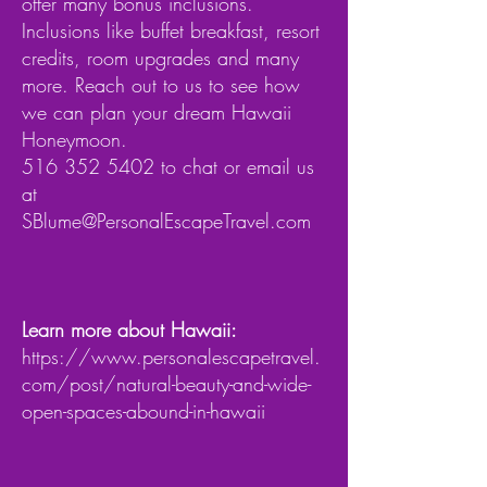
offer many bonus inclusions.
Inclusions like buffet breakfast, resort
credits, room upgrades and many
more. Reach out to us to see how
we can plan your dream Hawaii
Honeymoon.
516 352 5402
to chat or email us
at
SBlume@PersonalEscapeTravel.com
Learn more about Hawaii:
https://www.personalescapetravel.
com/post/natural-beauty-and-wide-
open-spaces-abound-in-hawaii