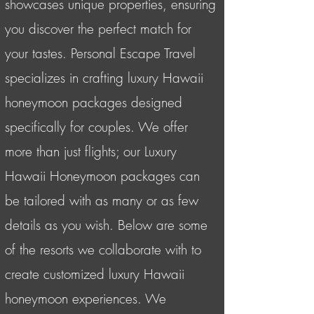
showcases unique properties, ensuring
you discover the perfect match for
your tastes. Personal Escape Travel
specializes in crafting luxury Hawaii
honeymoon packages designed
specifically for couples. We offer
more than just flights; our Luxury
Hawaii Honeymoon packages can
be tailored with as many or as few
details as you wish. Below are some
of the resorts we collaborate with to
create customized luxury Hawaii
honeymoon experiences. We