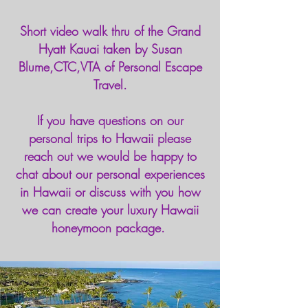
Short video walk thru of the Grand
Hyatt Kauai taken by Susan
Blume,CTC,VTA of Personal Escape
Travel.
If you have questions on our
personal trips to Hawaii please
reach out we would be happy to
chat about our personal experiences
in Hawaii or discuss with you how
we can create your luxury Hawaii
honeymoon package.