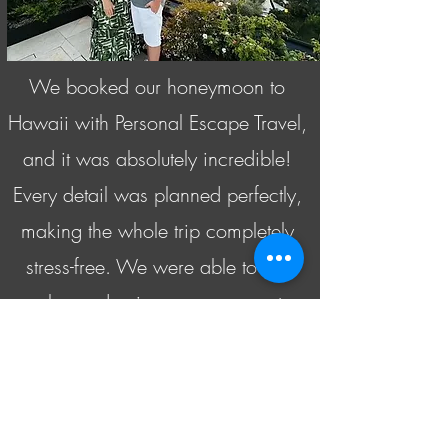
We booked our honeymoon to
Hawaii with Personal Escape Travel,
and it was absolutely incredible!
Every detail was planned perfectly,
making the whole trip completely
stress-free. We were able to just
relax and enjoy every moment
without worrying about logistics. It
truly exceeded our expectations,
and we can’t thank Susan enough
for making our honeymoon so