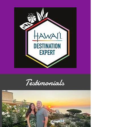
Testimonials