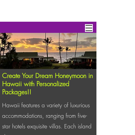
Personal Escape Travel,Inc
Create Your Dream Honeymoon in
Hawaii with Personalized
Packages!!
Hawaii features a variety of luxurious
accommodations, ranging from five-
star hotels exquisite villas. Each island