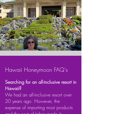
Hawaii Honeymoon FAQ's
Searching for an all-inclusive resort in
Hawaii?
We had an all-inclusive resort over
20 years ago. However, the
expense of importing most products
and the cost of labor made it