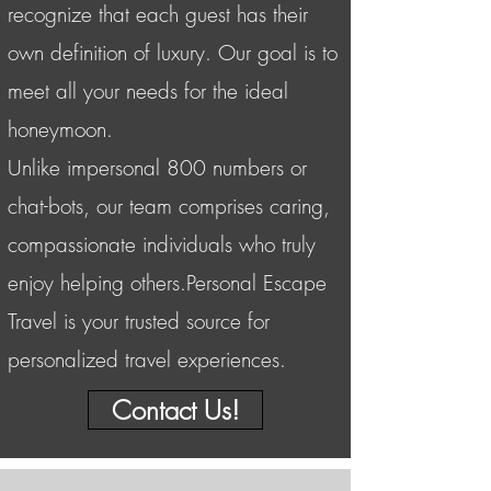
recognize that each guest has their
own definition of luxury. Our goal is to
meet all your needs for the ideal
honeymoon.
Unlike impersonal 800 numbers or
chat-bots, our team comprises caring,
compassionate individuals who truly
enjoy helping others.Personal Escape
Travel is your trusted source for
personalized travel experiences.
Contact Us!