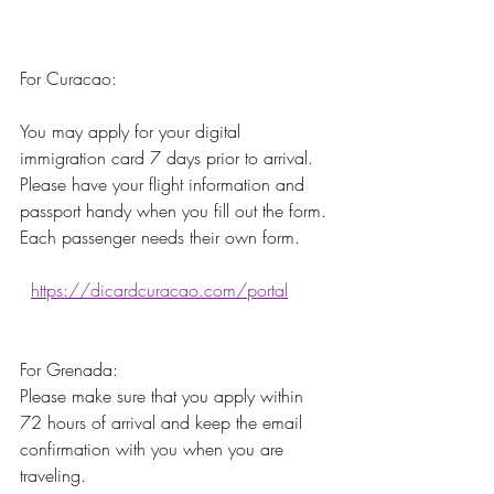
For Curacao:
You may apply for your digital 
immigration card 7 days prior to arrival. 
Please have your flight information and 
passport handy when you fill out the form. 
Each passenger needs their own form.
https://dicardcuracao.com/portal
For Grenada:
Please make sure that you apply within 
72 hours of arrival and keep the email 
confirmation with you when you are 
traveling. 