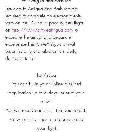
For Antigua and Barbuda:
Travelers to Antigua and Barbuda are 
required to complete an electronic entry 
form online, 72 hours prior to their flight 
on 
http://www.arriveantigua.com
 to 
expedite the arrival and departure 
experience.The ArriveAntigua arrival 
system is only available on a mobile 
device or tablet.
For Aruba:
You can fill in your Online ED Card 
application up to 7 days  prior to your 
arrival.
You will receive an email that you need to 
show to the airlines  in order to board 
your flight.