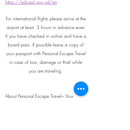
https://edcard.gov.gd/en
For international flights please arrive at the 
airport at least  3 hours in advance even 
if you have checked in online and have a 
board pass. If possible leave a copy of 
your passport with Personal Escape Travel 
in case of loss, damage or thief while 
you are traveling. 
About Personal Escape Travel~ Your 
Source For Personalized Vacation 
Planning! 
We are Certified Travel Counselor and 