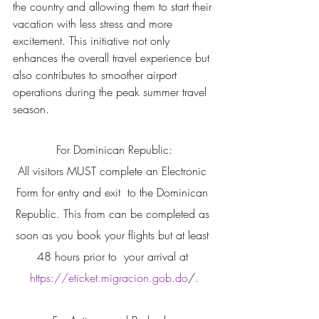
the country and allowing them to start their 
vacation with less stress and more 
excitement. This initiative not only 
enhances the overall travel experience but 
also contributes to smoother airport 
operations during the peak summer travel 
season.
For Dominican Republic:
All visitors MUST complete an Electronic 
Form for entry and exit  to the Dominican 
Republic. This from can be completed as 
soon as you book your flights but at least 
48 hours prior to  your arrival at 
https://eticket.migracion.gob.do
/.