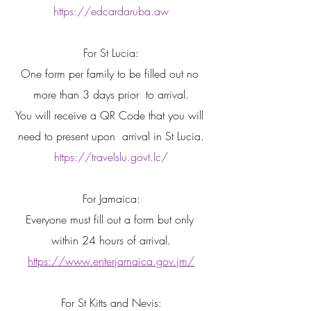
https://edcardaruba.aw
For St Lucia:
One form per family to be filled out no 
more than 3 days prior  to arrival.
You will receive a QR Code that you will 
need to present upon  arrival in St Lucia.
https://travelslu.govt.lc/
For Jamaica:
Everyone must fill out a form but only 
within 24 hours of arrival.
https://www.enterjamaica.gov.jm/
For St Kitts and Nevis: