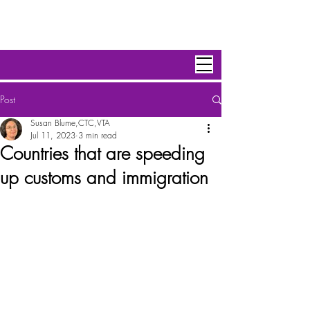
Personal Escape Travel,Inc
Post
Susan Blume,CTC,VTA
Jul 11, 2023
3 min read
Countries that are speeding
up customs and immigration