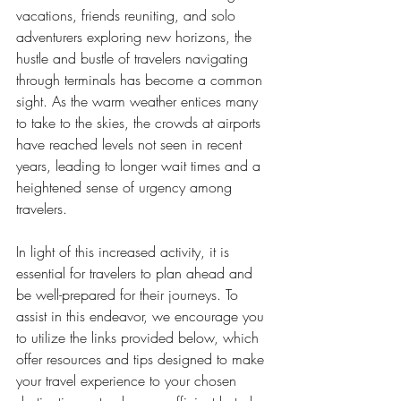
vacations, friends reuniting, and solo 
adventurers exploring new horizons, the 
hustle and bustle of travelers navigating 
through terminals has become a common 
sight. As the warm weather entices many 
to take to the skies, the crowds at airports 
have reached levels not seen in recent 
years, leading to longer wait times and a 
heightened sense of urgency among 
travelers.
In light of this increased activity, it is 
essential for travelers to plan ahead and 
be well-prepared for their journeys. To 
assist in this endeavor, we encourage you 
to utilize the links provided below, which 
offer resources and tips designed to make 
your travel experience to your chosen 