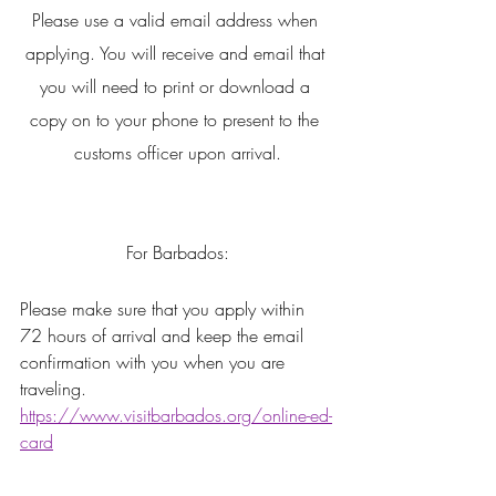
Please use a valid email address when 
applying. You will receive and email that 
you will need to print or download a 
copy on to your phone to present to the 
customs officer upon arrival.
For Barbados:
Please make sure that you apply within 
72 hours of arrival and keep the email 
confirmation with you when you are 
traveling. 
https://www.visitbarbados.org/online-ed-
card