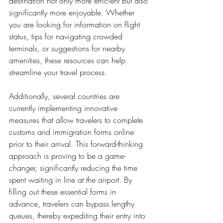
destination not only more efficient but also 
significantly more enjoyable. Whether 
you are looking for information on flight 
status, tips for navigating crowded 
terminals, or suggestions for nearby 
amenities, these resources can help 
streamline your travel process.
Additionally, several countries are 
currently implementing innovative 
measures that allow travelers to complete 
customs and immigration forms online 
prior to their arrival. This forward-thinking 
approach is proving to be a game-
changer, significantly reducing the time 
spent waiting in line at the airport. By 
filling out these essential forms in 
advance, travelers can bypass lengthy 
queues, thereby expediting their entry into 