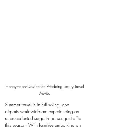
Honeymoon- Destination Wedding Luxury Travel 
Advisor
Summer travel is in full swing, and 
airports worldwide are experiencing an 
unprecedented surge in passenger traffic 
this season. With families embarking on 