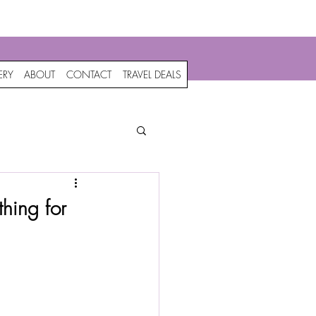
c
ERY
ABOUT
CONTACT
TRAVEL DEALS
hing for