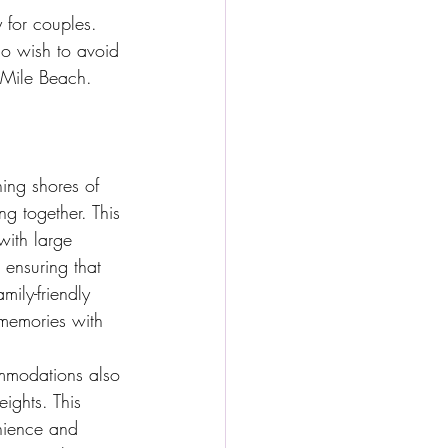
y for couples. 
o wish to avoid 
 Mile Beach.
ning shores of 
ng together. This 
with large 
 ensuring that 
ily-friendly 
 memories with 
mmodations also 
ights. This 
nience and 