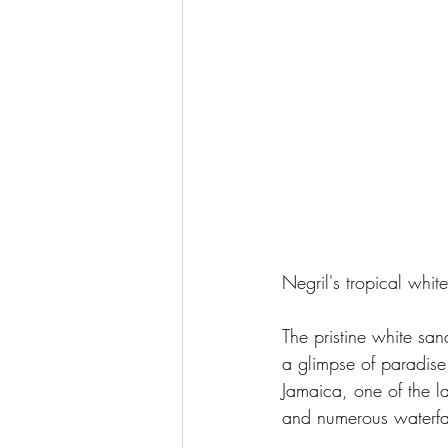
Negril's tropical whi
The pristine white san
a glimpse of paradise 
Jamaica, one of the l
and numerous waterfal