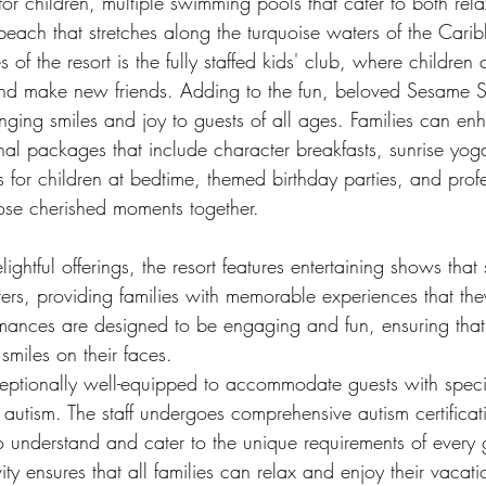
for children, multiple swimming pools that cater to both rel
beach that stretches along the turquoise waters of the Car
s of the resort is the fully staffed kids' club, where childre
 and make new friends. Adding to the fun, beloved Sesame St
nging smiles and joy to guests of all ages. Families can enh
nal packages that include character breakfasts, sunrise yog
ns for children at bedtime, themed birthday parties, and prof
hose cherished moments together.
lightful offerings, the resort features entertaining shows tha
ers, providing families with memorable experiences that the
rmances are designed to be engaging and fun, ensuring that
smiles on their faces.
eptionally well-equipped to accommodate guests with speci
h autism. The staff undergoes comprehensive autism certificati
 understand and cater to the unique requirements of every g
ity ensures that all families can relax and enjoy their vacat