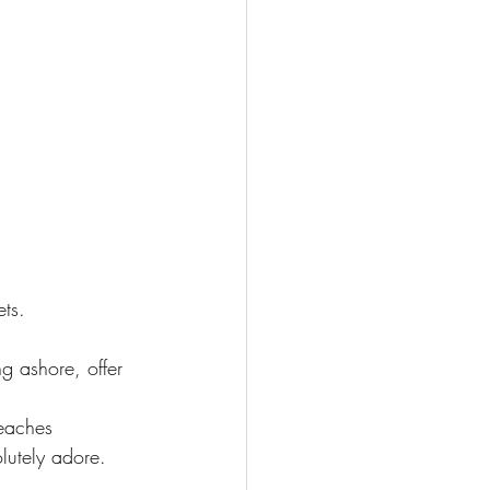
ets.
g ashore, offer 
beaches
lutely adore.