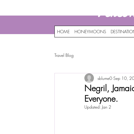
Perso
HOME
HONEYMOONS
DESTINATI
Travel Blog
sblume0
Sep 10, 2
Negril, Jamaic
Everyone.
Updated:
Jan 2