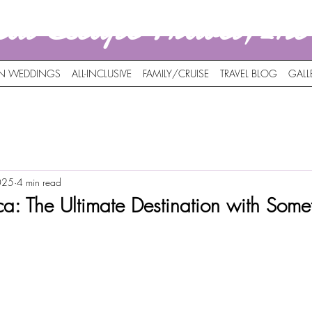
nal Escape Travel,In
ON WEDDINGS
ALL-INCLUSIVE
FAMILY/CRUISE
TRAVEL BLOG
GALL
025
4 min read
a: The Ultimate Destination with Somet