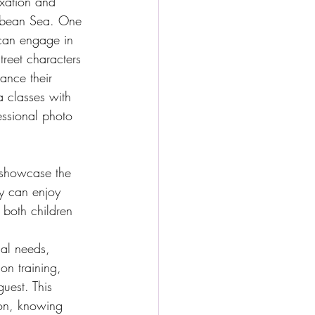
axation and 
ibbean Sea. One 
n can engage in 
reet characters 
ance their 
a classes with 
essional photo 
t showcase the 
y can enjoy 
 both children 
al needs, 
on training, 
uest. This 
ion, knowing 