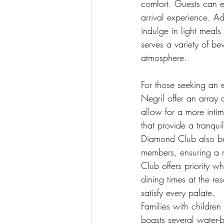
comfort. Guests can e
arrival experience. Ad
indulge in light meal
serves a variety of b
atmosphere.
For those seeking an
Negril offer an array
allow for a more inti
that provide a tranqui
Diamond Club also ben
members, ensuring a 
Club offers priority w
dining times at the res
satisfy every palate.
Families with children
boasts several water-b