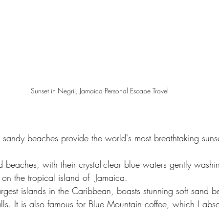
Sunset in Negril, Jamaica Personal Escape Travel
te sandy beaches provide the world's most breathtaking suns
d beaches, with their crystal-clear blue waters gently washin
on the tropical island of  Jamaica.
argest islands in the Caribbean, boasts stunning soft sand 
ls. It is also famous for Blue Mountain coffee, which I abso