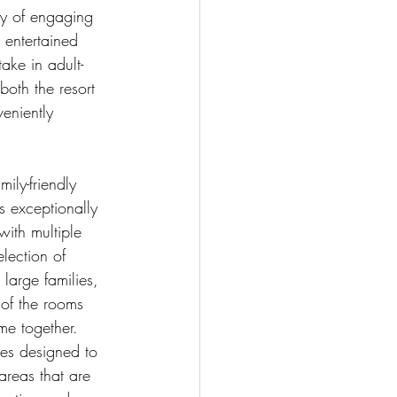
ety of engaging 
 entertained 
ake in adult-
both the resort 
eniently 
ly-friendly 
s exceptionally 
with multiple 
election of 
large families, 
 of the rooms 
me together.
es designed to 
areas that are 