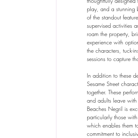
thoughtfully designed 
play, and a stunning 
of the standout feature
supervised activities
roam the property, bri
experience with optio
the characters, tuck-i
sessions to capture t
In addition to these de
Sesame Street charact
together. These perfo
and adults leave with 
Beaches Negril is exc
particularly those wit
which enables them to
commitment to inclusiv