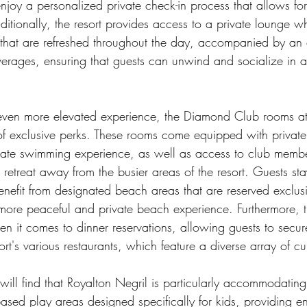
njoy a personalized private check-in process that allows fo
ditionally, the resort provides access to a private lounge w
s that are refreshed throughout the day, accompanied by an 
everages, ensuring that guests can unwind and socialize in a
 even more elevated experience, the Diamond Club rooms at
 of exclusive perks. These rooms come equipped with private
mate swimming experience, as well as access to club membe
l retreat away from the busier areas of the resort. Guests sta
efit from designated beach areas that are reserved exclusiv
more peaceful and private beach experience. Furthermore,
hen it comes to dinner reservations, allowing guests to secure
ort's various restaurants, which feature a diverse array of cu
 will find that Royalton Negril is particularly accommodating,
ased play areas designed specifically for kids, providing e