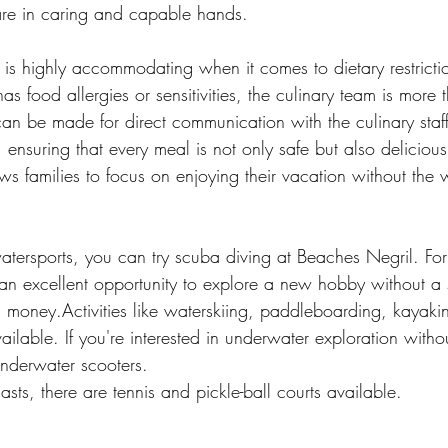
 are in caring and capable hands.
t is highly accommodating when it comes to dietary restrictio
s food allergies or sensitivities, the culinary team is more t
an be made for direct communication with the culinary staff
 ensuring that every meal is not only safe but also delicious.
lows families to focus on enjoying their vacation without the 
watersports, you can try scuba diving at Beaches Negril. For
's an excellent opportunity to explore a new hobby without a s
d money.Activities like waterskiing, paddleboarding, kayak
vailable. If you're interested in underwater exploration witho
underwater scooters.
asts, there are tennis and pickle-ball courts available.