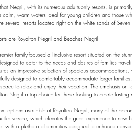
at Negril, with its numerous adults-only resorts, is primaril
s calm, warm waters ideal for young children and those wh
e several resorts located right on the white sands of Seven
sorts are Royalton Negril and Beaches Negril.
emier family-focused all-inclusive resort situated on the stun
designed to cater to the needs and desires of families traveli
atures an impressive selection of spacious accommodations, 
tfully designed to comfortably accommodate larger families,
pace to relax and enjoy their vacation. The emphasis on fam
ton Negril a top choice for those looking to create lasting
om options available at Royalton Negril, many of the acco
Butler service, which elevates the guest experience to new he
es with a plethora of amenities designed to enhance conve