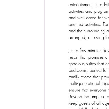
entertainment. In addit
activities and program
and well cared for whi
oriented activities. Fo
and the surrounding ar
arranged, allowing fo
Just a few minutes do
resort that promises a
spacious suites that c
bedrooms, perfect for f
family rooms that prov
multi-generational tri
ensure that everyone h
Beyond the ample acc
keep guests of all age