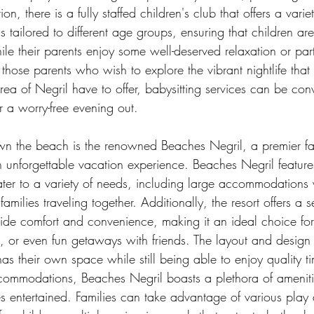
ion, there is a fully staffed children's club that offers a vari
s tailored to different age groups, ensuring that children are
le their parents enjoy some well-deserved relaxation or part
r those parents who wish to explore the vibrant nightlife that 
ea of Negril have to offer, babysitting services can be conv
r a worry-free evening out.
wn the beach is the renowned Beaches Negril, a premier fami
n unforgettable vacation experience. Beaches Negril feature
ater to a variety of needs, including large accommodations 
amilies traveling together. Additionally, the resort offers a s
ide comfort and convenience, making it an ideal choice for 
ps, or even fun getaways with friends. The layout and design
as their own space while still being able to enjoy quality ti
ommodations, Beaches Negril boasts a plethora of ameniti
s entertained. Families can take advantage of various play 