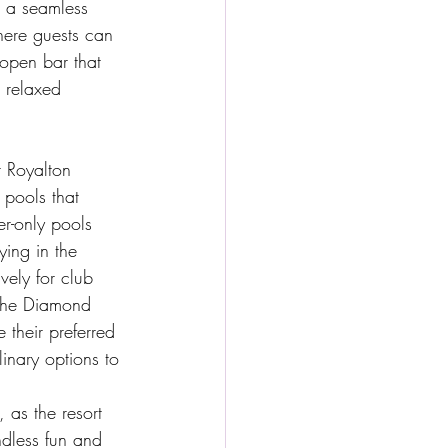
r a seamless 
here guests can 
open bar that 
 relaxed 
 Royalton 
 pools that 
r-only pools 
ying in the 
ely for club 
 the Diamond 
 their preferred 
linary options to 
 as the resort 
ndless fun and 