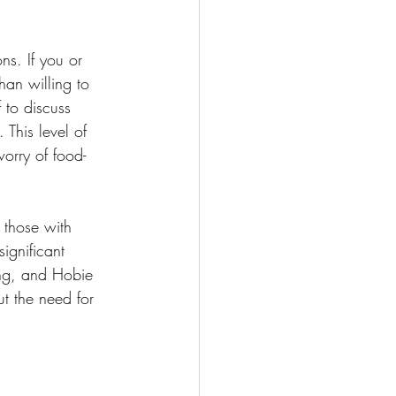
ns. If you or 
han willing to 
 to discuss 
 This level of 
worry of food-
 those with 
ignificant 
ing, and Hobie 
ut the need for 