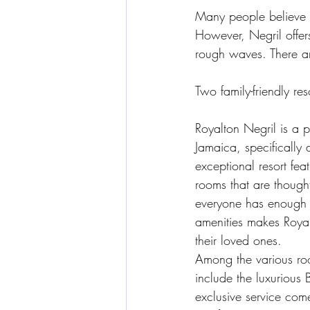
Many people believe th
However, Negril offer
rough waves. There ar
Two family-friendly re
Royalton Negril is a pr
Jamaica, specifically 
exceptional resort fe
rooms that are though
everyone has enough s
amenities makes Royal
their loved ones.
Among the various ro
include the luxurious 
exclusive service com