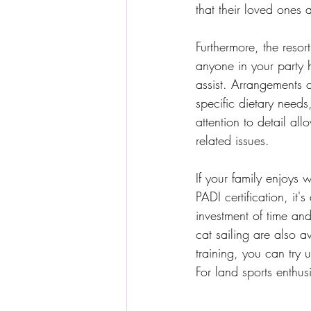
that their loved ones
Furthermore, the resor
anyone in your party ha
assist. Arrangements c
specific dietary needs,
attention to detail al
related issues.
If your family enjoys 
PADI certification, it
investment of time an
cat sailing are also a
training, you can try 
For land sports enthusi