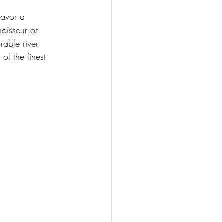
avor a 
oisseur or 
rable river 
of the finest 