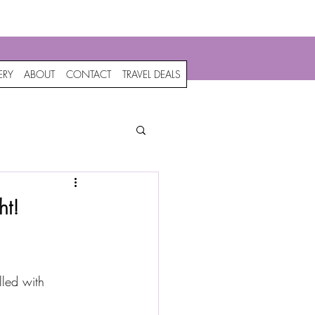
c
ERY
ABOUT
CONTACT
TRAVEL DEALS
ht!
lled with 