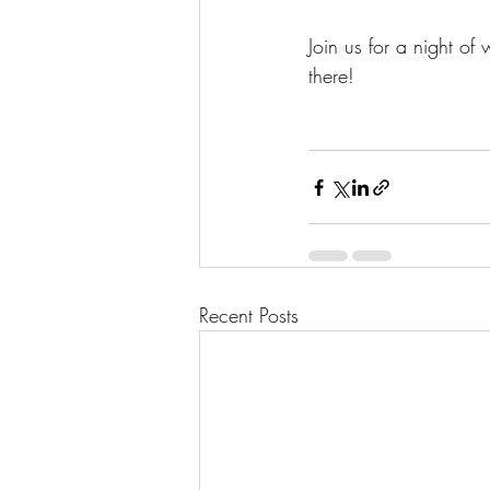
Join us for a night o
there! 
Recent Posts