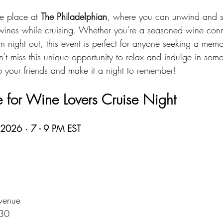
e place at 
The Philadelphian
, where you can unwind and s
e wines while cruising. Whether you're a seasoned wine conn
un night out, this event is perfect for anyone seeking a memo
't miss this unique opportunity to relax and indulge in some 
 your friends and make it a night to remember!
 for Wine Lovers Cruise Night
 2026 · 7 - 9 PM EST
venue  
130