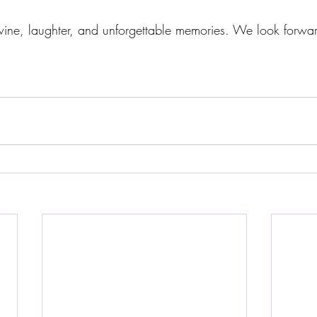
f wine, laughter, and unforgettable memories. We look forwa