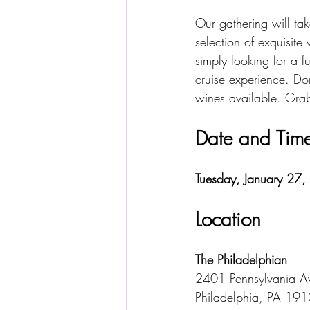
Our gathering will tak
selection of exquisit
simply looking for a f
cruise experience. Don
wines available. Grab
Date and Time
Tuesday, January 27,
Location
The Philadelphian
2401 Pennsylvania A
Philadelphia, PA 19