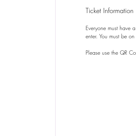
Ticket Information
Everyone must have a 
enter. You must be on 
Please use the QR Cod