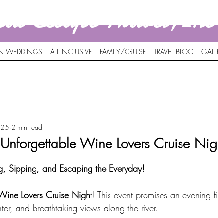
nal Escape Travel,In
ON WEDDINGS
ALL-INCLUSIVE
FAMILY/CRUISE
TRAVEL BLOG
GALL
025
2 min read
n Unforgettable Wine Lovers Cruise Nig
g, Sipping, and Escaping the Everyday!
Wine Lovers Cruise Night
! This event promises an evening fi
hter, and breathtaking views along the river. 