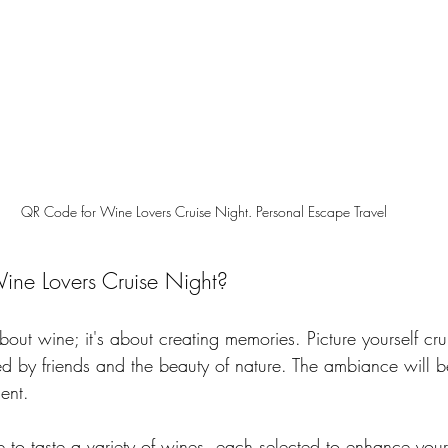
QR Code for Wine Lovers Cruise Night. Personal Escape Travel
ine Lovers Cruise Night?
 about wine; it's about creating memories. Picture yourself cr
ed by friends and the beauty of nature. The ambiance will be
ent. 
e to taste a variety of wines, each selected to enhance you