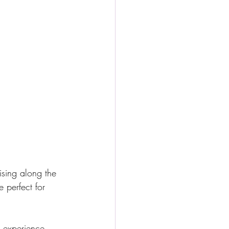
uising along the 
 perfect for 
r experience. 