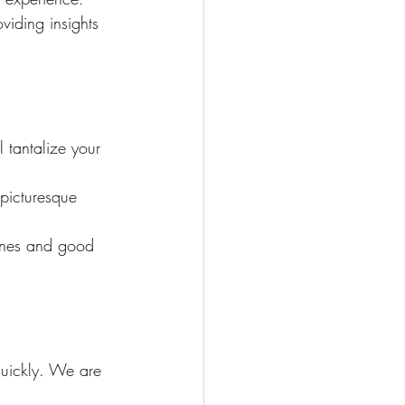
viding insights 
 tantalize your 
 picturesque 
wines and good 
quickly. We are 