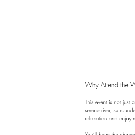
Why Attend the W
This event is not just
serene river, surround
relaxation and enjoym
You’ll have the chanc