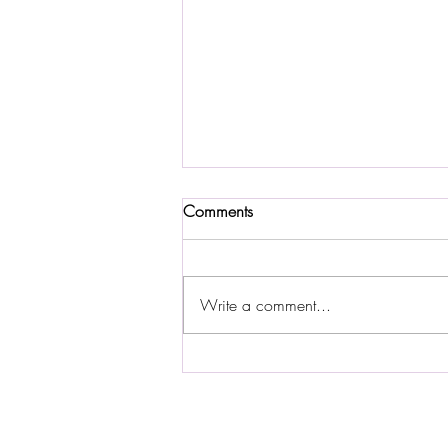
Comments
Write a comment...
Discovering the Rhone River: A
Journey with Avalon River
Cruise