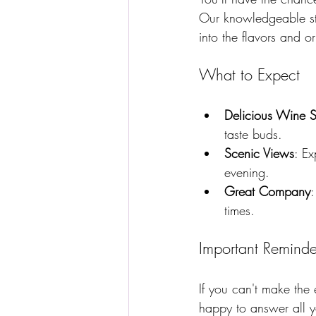
Our knowledgeable sta
into the flavors and o
What to Expect
Delicious Wine S
taste buds.
Scenic Views
: Ex
evening.
Great Company
:
times.
Important Reminde
If you can't make the
happy to answer all y