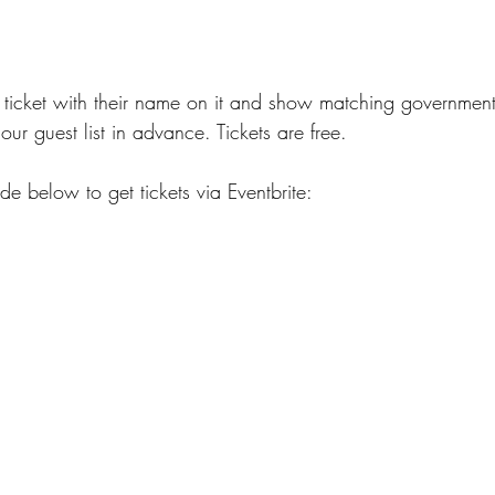
ticket with their name on it and show matching government-
our guest list in advance. Tickets are free. 
e below to get tickets via Eventbrite: