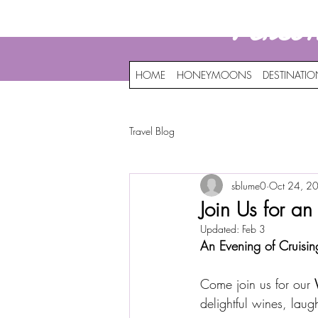
Perso
HOME
HONEYMOONS
DESTINATI
Travel Blog
sblume0
Oct 24, 2
Join Us for a
Updated:
Feb 3
An Evening of Cruisin
Come join us for our 
delightful wines, laug