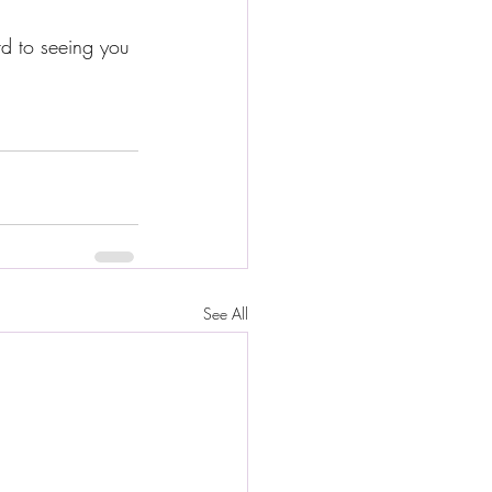
rd to seeing you 
See All