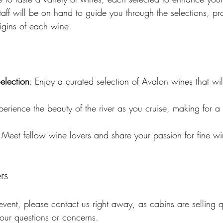
ff will be on hand to guide you through the selections, pro
rigins of each wine. 
election
: Enjoy a curated selection of Avalon wines that will
perience the beauty of the river as you cruise, making for a
 Meet fellow wine lovers and share your passion for fine 
rs
 event, please contact us right away, as cabins are selling 
our questions or concerns. 