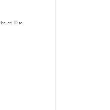
issued ID to 