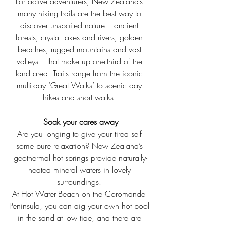
For active adventurers, New Zealand’s 
many hiking trails are the best way to 
discover unspoiled nature – ancient 
forests, crystal lakes and rivers, golden 
beaches, rugged mountains and vast 
valleys – that make up one-third of the 
land area. Trails range from the iconic 
multi-day ‘Great Walks’ to scenic day 
hikes and short walks. 
Soak your cares away
Are you longing to give your tired self 
some pure relaxation? New Zealand’s 
geothermal hot springs provide naturally-
heated mineral waters in lovely 
surroundings. 
At Hot Water Beach on the Coromandel 
Peninsula, you can dig your own hot pool 
in the sand at low tide, and there are 