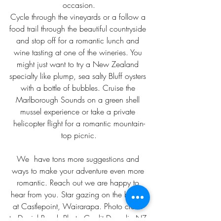
occasion.
Cycle through the vineyards or a follow a 
food trail through the beautiful countryside 
and stop off for a romantic lunch and 
wine tasting at one of the wineries. You 
might just want to try a New Zealand 
specialty like plump, sea salty Bluff oysters 
with a bottle of bubbles. Cruise the 
Marlborough Sounds on a green shell 
mussel experience or take a private 
helicopter flight for a romantic mountain-
top picnic.
We  have tons more suggestions and 
ways to make your adventure even more 
romantic. Reach out we are happy to 
hear from you. Star gazing on the beach 
at Castlepoint, Wairarapa. Photo credit 
to Daniel Rood. Photo Credit Dunedin,NZ 