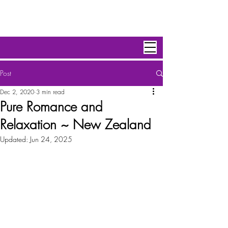
Personal Escape Travel,Inc
Post
Dec 2, 2020
3 min read
Pure Romance and
Relaxation ~ New Zealand
Updated:
Jun 24, 2025