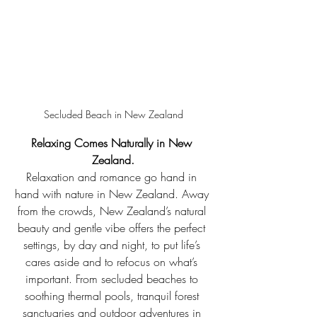
Secluded Beach in New Zealand
Relaxing Comes Naturally in New 
Zealand.
Relaxation and romance go hand in 
hand with nature in New Zealand. Away 
from the crowds, New Zealand’s natural 
beauty and gentle vibe offers the perfect 
settings, by day and night, to put life’s 
cares aside and to refocus on what’s 
important. From secluded beaches to 
soothing thermal pools, tranquil forest 
sanctuaries and outdoor adventures in 