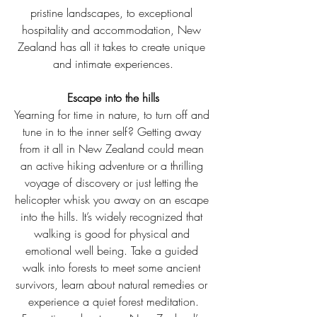
pristine landscapes, to exceptional 
hospitality and accommodation, New 
Zealand has all it takes to create unique 
and intimate experiences.
Escape into the hills
Yearning for time in nature, to turn off and 
tune in to the inner self? Getting away 
from it all in New Zealand could mean 
an active hiking adventure or a thrilling 
voyage of discovery or just letting the 
helicopter whisk you away on an escape 
into the hills. It’s widely recognized that 
walking is good for physical and 
emotional well being. Take a guided 
walk into forests to meet some ancient 
survivors, learn about natural remedies or 
experience a quiet forest meditation.