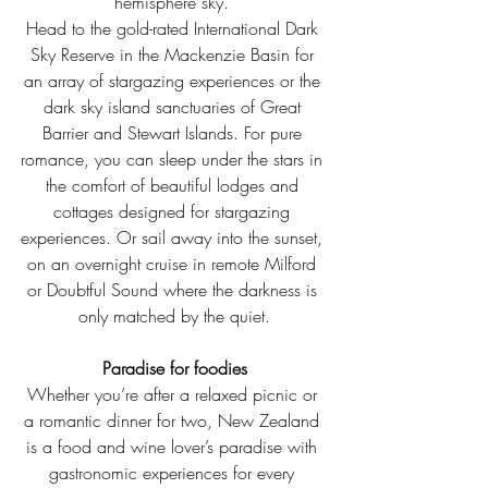
hemisphere sky. 
Head to the gold-rated International Dark 
Sky Reserve in the Mackenzie Basin for 
an array of stargazing experiences or the 
dark sky island sanctuaries of Great 
Barrier and Stewart Islands. For pure 
romance, you can sleep under the stars in 
the comfort of beautiful lodges and 
cottages designed for stargazing 
experiences. Or sail away into the sunset, 
on an overnight cruise in remote Milford 
or Doubtful Sound where the darkness is 
only matched by the quiet.
Paradise for foodies
Whether you’re after a relaxed picnic or 
a romantic dinner for two, New Zealand 
is a food and wine lover’s paradise with 
gastronomic experiences for every 