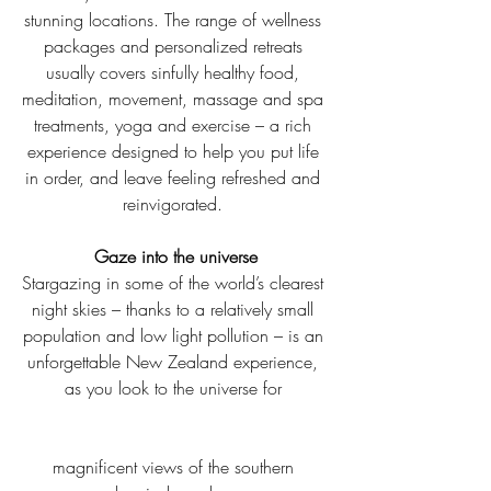
stunning locations. The range of wellness 
packages and personalized retreats 
usually covers sinfully healthy food, 
meditation, movement, massage and spa 
treatments, yoga and exercise – a rich 
experience designed to help you put life 
in order, and leave feeling refreshed and 
reinvigorated. 
Gaze into the universe
Stargazing in some of the world’s clearest 
night skies – thanks to a relatively small 
population and low light pollution – is an 
unforgettable New Zealand experience, 
as you look to the universe for 
magnificent views of the southern 