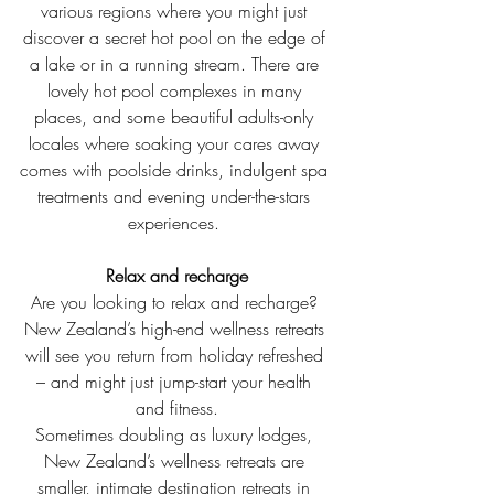
various regions where you might just 
discover a secret hot pool on the edge of 
a lake or in a running stream. There are 
lovely hot pool complexes in many 
places, and some beautiful adults-only 
locales where soaking your cares away 
comes with poolside drinks, indulgent spa 
treatments and evening under-the-stars 
experiences. 
Relax and recharge
Are you looking to relax and recharge? 
New Zealand’s high-end wellness retreats 
will see you return from holiday refreshed 
– and might just jump-start your health 
and fitness.
Sometimes doubling as luxury lodges, 
New Zealand’s wellness retreats are 
smaller, intimate destination retreats in 