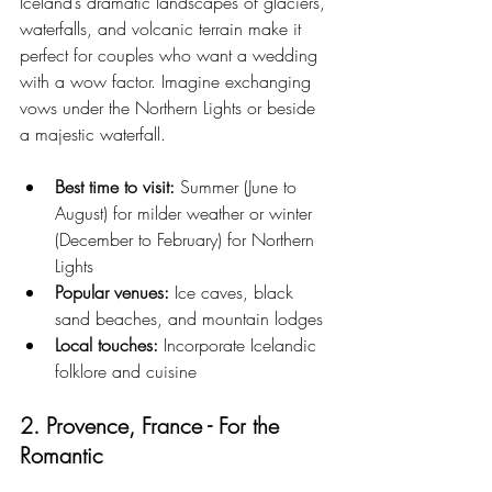
Iceland’s dramatic landscapes of glaciers, 
waterfalls, and volcanic terrain make it 
perfect for couples who want a wedding 
with a wow factor. Imagine exchanging 
vows under the Northern Lights or beside 
a majestic waterfall.
Best time to visit:
 Summer (June to 
August) for milder weather or winter 
(December to February) for Northern 
Lights
Popular venues:
 Ice caves, black 
sand beaches, and mountain lodges
Local touches:
 Incorporate Icelandic 
folklore and cuisine
2. Provence, France - For the 
Romantic