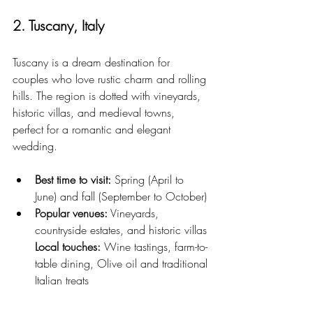
2. Tuscany, Italy
Tuscany is a dream destination for 
couples who love rustic charm and rolling 
hills. The region is dotted with vineyards, 
historic villas, and medieval towns, 
perfect for a romantic and elegant 
wedding.
Best time to visit:
 Spring (April to 
June) and fall (September to October)
Popular venues:
 Vineyards, 
countryside estates, and historic villas
Local touches:
 Wine tastings, farm-to-
table dining, Olive oil and traditional 
Italian treats