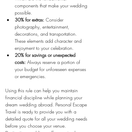
components that make your wedding 
possible.
30% for extras:
 Consider 
photography, entertainment, 
decorations, and transportation. 
These elements add character and 
enjoyment to your celebration.
20% for savings or unexpected 
costs:
 Always reserve a portion of 
your budget for unforeseen expenses 
or emergencies.
Using this rule can help you maintain 
financial discipline while planning your 
dream wedding abroad. Personal Escape 
Travel is ready to provide you with a 
detailed quote for all your wedding needs 
before you choose your venue. 