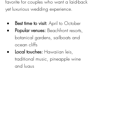
favorite for couples who want a laid-back 
yet luxurious wedding experience.
Best time to visit:
 April to October
Popular venues:
 Beachfront resorts, 
botanical gardens, sailboats and 
ocean cliffs
Local touches:
 Hawaiian leis, 
traditional music, pineapple wine 
and luaus