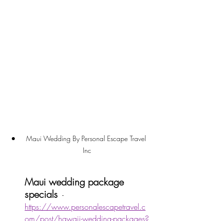
Maui Wedding By Personal Escape Travel 
Inc
Maui wedding package 
specials
  - 
https://www.personalescapetravel.c
om/post/hawaii-wedding-packages?