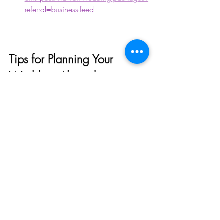
referral=business-feed
Tips for Planning Your 
Wedding Abroad
Planning a wedding abroad can be 
complex, but with the right travel agency 
by your side, it can be smooth and 
enjoyable. Here are some details we can 
take off your plate: 
Local laws and requirements:
Marriage laws vary by country. 
Ensure you understand the 
paperwork and legalities. 