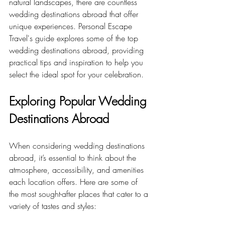
natural landscapes, there are countless 
wedding destinations abroad that offer 
unique experiences. Personal Escape 
Travel's guide explores some of the top 
wedding destinations abroad, providing 
practical tips and inspiration to help you 
select the ideal spot for your celebration.
Exploring Popular Wedding 
Destinations Abroad
When considering wedding destinations 
abroad, it’s essential to think about the 
atmosphere, accessibility, and amenities 
each location offers. Here are some of 
the most sought-after places that cater to a 
variety of tastes and styles: